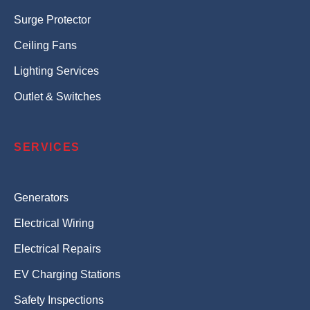
Surge Protector
Ceiling Fans
Lighting Services
Outlet & Switches
SERVICES
Generators
Electrical Wiring
Electrical Repairs
EV Charging Stations
Safety Inspections