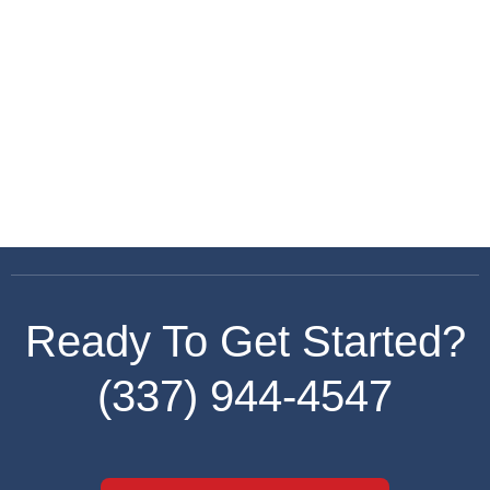
Keep me signed in
Register
Forgot your password?
Ready To Get Started?
(337) 944-4547