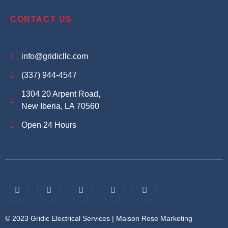
CONTACT US
info@gridicllc.com
(337) 944-4547
1304 20 Arpent Road,
New Iberia, LA 70560
Open 24 Hours
© 2023 Gridic Electrical Services |
Maison Rose Marketing