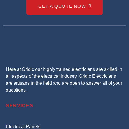
GET A QUOTE NOW
Here at Gridic our highly trained electricians are skilled in
all aspects of the electrical industry. Gridic Electricians
are artisans in the field and are open to answer all of your
questions.
SERVICES
Electrical Panels