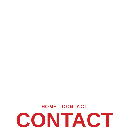
HOME - CONTACT
CONTACT