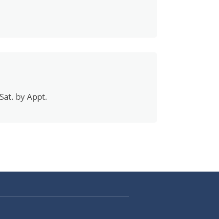
Sat. by Appt.