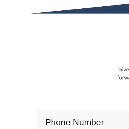
Give
forw
Phone Number