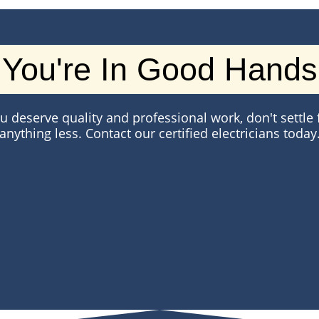
You're In Good Hands
u deserve quality and professional work, don't settle 
anything less. Contact our certified electricians today