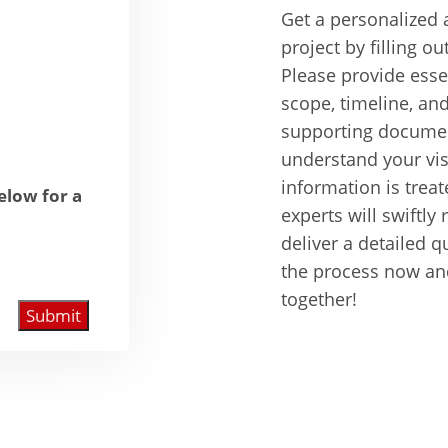
Get a personalized 
project by filling ou
Please provide essen
scope, timeline, an
supporting documen
understand your visi
information is treat
below for a
experts will swiftl
deliver a detailed q
the process now and 
together!
Submit