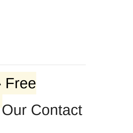
 Free
t Our Contact