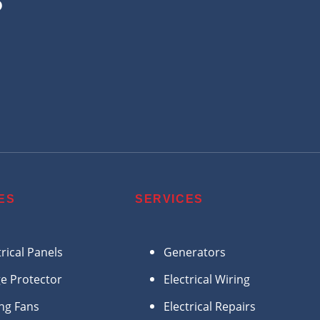
?
ES
SERVICES
trical Panels
Generators
e Protector
Electrical Wiring
ing Fans
Electrical Repairs