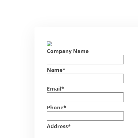
Company Name
Name
*
Email
*
Phone
*
Address
*