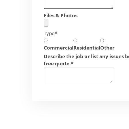
Files & Photos
Type
*
Commercial
Residential
Other
Describe the job or list any issues 
free quote.
*