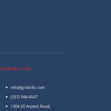
CONTACT US
info@gridicllc.com
(337) 944-4547
1304 20 Arpent Road,