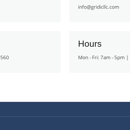
info@gridicllc.com
Hours
0560
Mon - Fri: 7am - 5pm | 