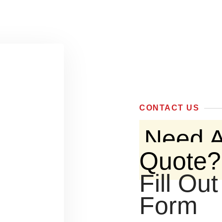
CONTACT US
Need A
Quote?
Fill Ou
Form