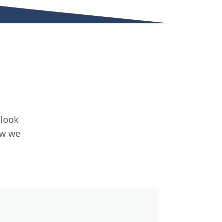
 look
ow we