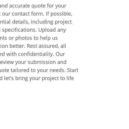
and accurate quote for your
t our contact form. If possible,
tial details, including project
d specifications. Upload any
ts or photos to help us
on better. Rest assured, all
ed with confidentiality. Our
y review your submission and
uote tailored to your needs. Start
let's bring your project to life