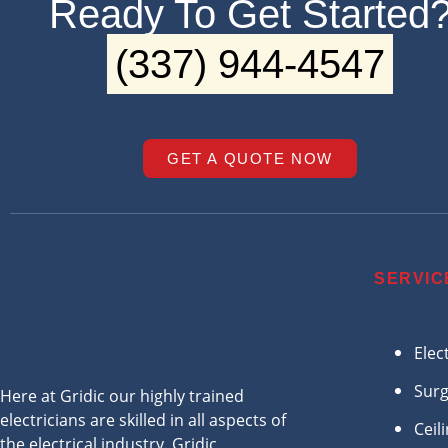
Ready To Get Started
(337) 944-4547
GET A QUOTE NOW
SERVIC
Elec
Surg
Here at Gridic our highly trained
electricians are skilled in all aspects of
Ceil
the electrical industry. Gridic