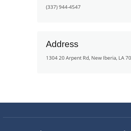
(337) 944-4547
Address
1304 20 Arpent Rd, New Iberia, LA 7