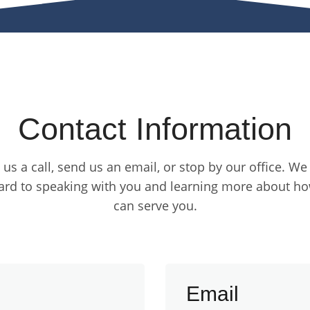
Contact Information
 us a call, send us an email, or stop by our office. We
ard to speaking with you and learning more about h
can serve you.
Email