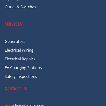
Outlet & Switches
SERVICES
Generators
Electrical Wiring
Electrical Repairs
EV Charging Stations
Safety Inspections
CONTACT US