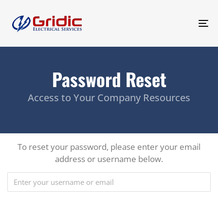
To
na
Password Reset
Access to Your Company Resources
To reset your password, please enter your email
address or username below.