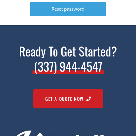
Ready To Get Started?
(337) 944-4547
GET A QUOTE NOW