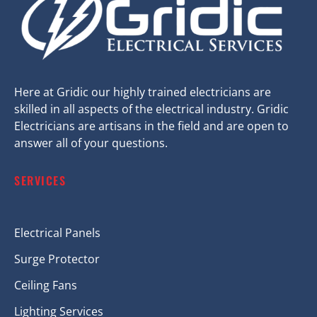
Here at Gridic our highly trained electricians are
skilled in all aspects of the electrical industry. Gridic
Electricians are artisans in the field and are open to
answer all of your questions.
SERVICES
Electrical Panels
Surge Protector
Ceiling Fans
Lighting Services