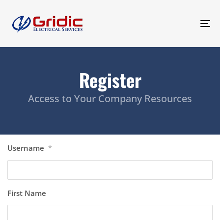
To
na
Register
Access to Your Company Resources
Username
*
First Name