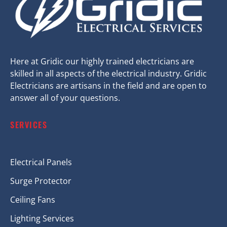
Here at Gridic our highly trained electricians are
skilled in all aspects of the electrical industry. Gridic
Electricians are artisans in the field and are open to
answer all of your questions.
SERVICES
Electrical Panels
Surge Protector
Ceiling Fans
Lighting Services