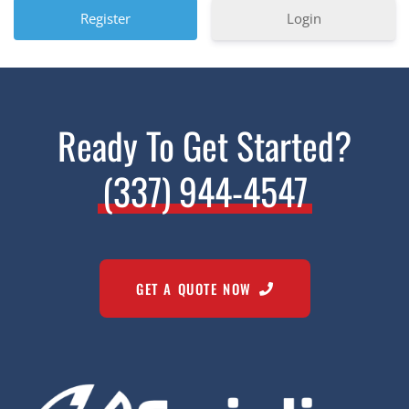
Login
Ready To Get Started?
(337) 944-4547
GET A QUOTE NOW