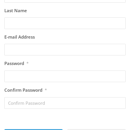
Last Name
E-mail Address
Password
*
Confirm Password
*