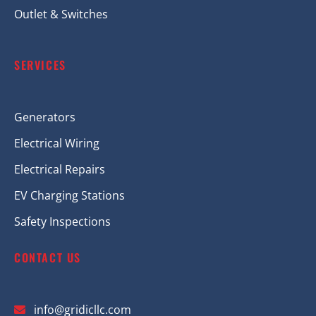
Outlet & Switches
SERVICES
Generators
Electrical Wiring
Electrical Repairs
EV Charging Stations
Safety Inspections
CONTACT US
info@gridicllc.com