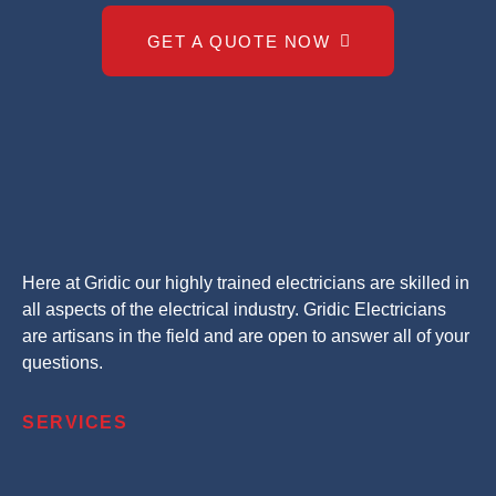
GET A QUOTE NOW
Here at Gridic our highly trained electricians are skilled in
all aspects of the electrical industry. Gridic Electricians
are artisans in the field and are open to answer all of your
questions.
SERVICES