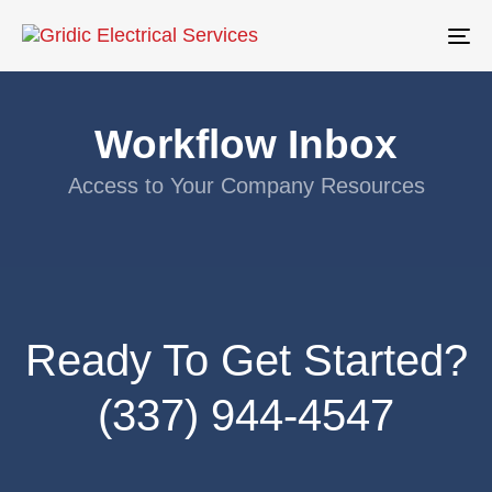
To
na
Workflow Inbox
Access to Your Company Resources
Ready To Get Started?
(337) 944-4547