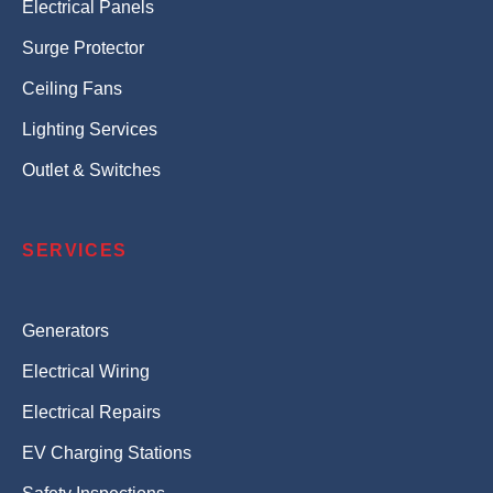
Electrical Panels
Surge Protector
Ceiling Fans
Lighting Services
Outlet & Switches
SERVICES
Generators
Electrical Wiring
Electrical Repairs
EV Charging Stations