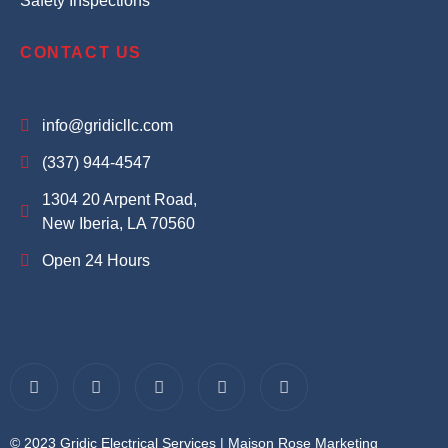
Safety Inspections
CONTACT US
info@gridicllc.com
(337) 944-4547
1304 20 Arpent Road,
New Iberia, LA 70560
Open 24 Hours
© 2023 Gridic Electrical Services |
Maison Rose Marketing